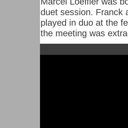
Marcel Loeffler was bo
duet session. Franck
played in duo at the fe
the meeting was extr
In October 2011, Franc
great musicians to crea
recorded their first a
Uhrwiller (France). Th
written by Franck and
arrangements.
The repertoire with
An