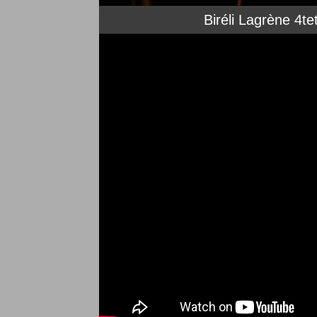
Biréli Lagrène 4t