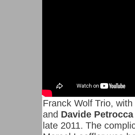
participated in the alb
- Gregory OTT on keyb
particularly within his
- Guillaume NUSS trom
à la Defense with Oz
Franck Wolf Trio, wit
and
Davide Petrocca
late 2011. The compli