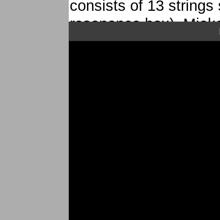
consists of 13 strings
resonance box), Mieko 
art over the years.
Mieko Miyazaki and F
audience discover th
koto representatif Ja
saxophone.
CD Danki