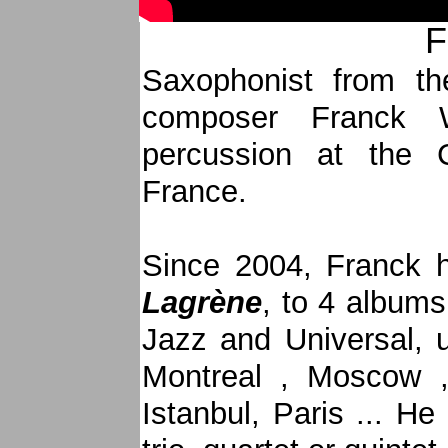
F
Saxophonist from th
composer Franck 
percussion at the 
France.
Since 2004, Franck h
Lagrène
, to 4 album
Jazz and Universal, 
Montreal , Moscow 
Istanbul, Paris ... He 