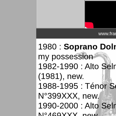
www.fra
1980 :
Soprano Dol
my possession
1982-1990 : Alto Se
(1981), new.
1988-1995 : Ténor Se
N°399XXX, new.
1990-2000 : Alto Selm
N°469XXX, new