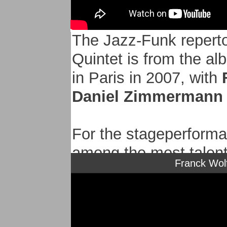
The Jazz-Funk reperto
Quintet is from the a
in Paris in 2007, with
Daniel Zimmermann 
For the stageperforma
among the most talen
Franck Wolf
- Jean-Marc ROBIN dr
Bireli Lagrene Quartet
- Davide Petrocca dou