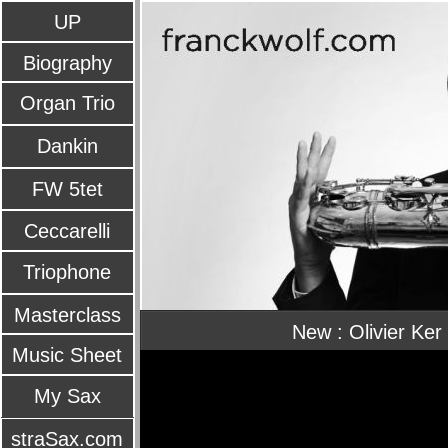
UP
Biography
Organ Trio
Dankin
FW 5tet
Ceccarelli
Triophone
Masterclass
New : Olivier Ker
Music Sheet
My Sax
straSax.com