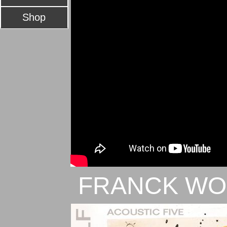
Shop
FRANCK WO