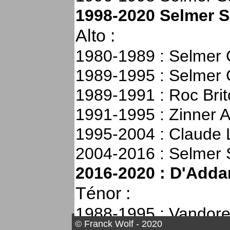
2000-2012 : Alto Sér
1998-2020 Selmer 
(Thanks to Patrick 
Alto :
Hammer for there su
1980-1989 : Selmer 
2005 :
Soprano série
1989-1995 : Selmer 
Tried at the Selmer 
1989-1991 : Roc Bri
next day at the Olym
1991-1995 : Zinner A
N°660XXX (2004)
1995-2004 : Claude 
2005 :
Ténor Selmer
2004-2016 : Selmer 
without F#) still in 
2016-2020 : D'Addar
2008 :
Ténor Selmer
Ténor :
N°53XXX (1952 witho
1988-1995 : Vandor
my father
© Franck Wolf - 2020