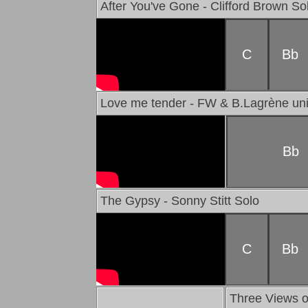
After You've Gone - Clifford Brown So
C
Bb
Love me tender - FW & B.Lagrène un
Bb
The Gypsy - Sonny Stitt Solo
C
Bb
Three Views o