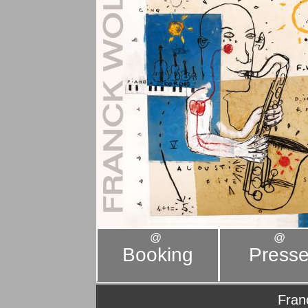
@
@
Booking
Press
Fran