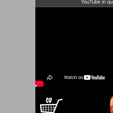
YouTube in qu