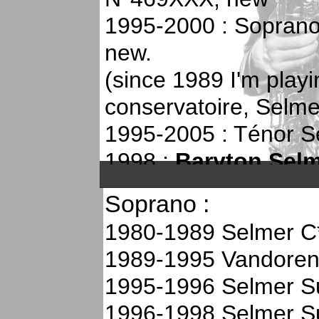
1995-2000 : Soprano
new.
(since 1989 I'm play
conservatoire, Selme
1995-2005 : Ténor Se
1998 :
Baryton Selme
N°537XXX (1996), u
Soprano :
2000 : My soprano sér
1980-1989 Selmer C
stolen in my car!
1989-1995 Vandore
2000-2005 : Soprano 
1995-1996 Selmer S
N°595XXX, new
1996-1998 Selmer S