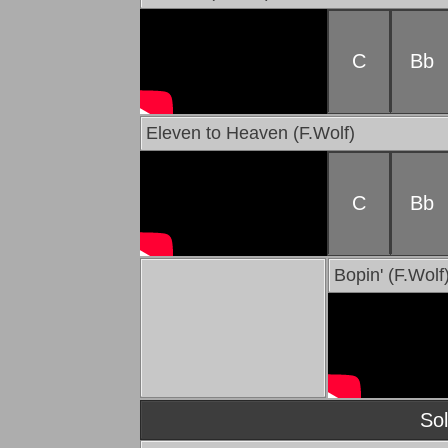
C
Bb
Eleven to Heaven (F.Wolf)
C
Bb
Bopin' (F.Wolf
So