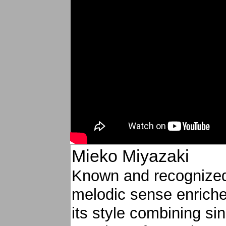
Mieko Miyazaki
Known and recognized
melodic sense enriche
its style combining si