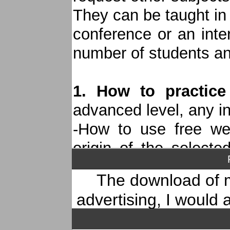
"CD Un jour ailleurs"
They can be taught in
conference or an inte
number of students and
1. How to practice
advanced level, any i
-How to use free we
origin of the selecte
versions...
The download of m
-Analysis of the score
advertising, I would
the melody to create a
subscribe to
my YouT
-Working on improvisa